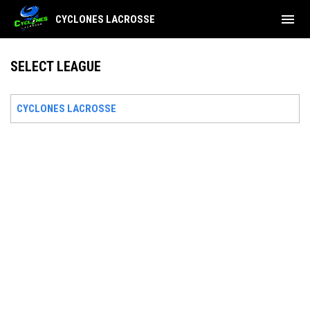
menu
CYCLONES LACROSSE
SELECT LEAGUE
CYCLONES LACROSSE